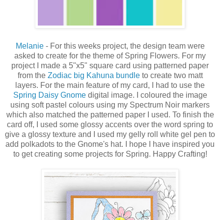
Melanie
- For this weeks project, the design team were
asked to create for the theme of Spring Flowers.
For my
project I made a 5"x5" square card using patterned paper
from the
Zodiac big Kahuna bundle
to create two matt
layers.
For the main feature of my card, I had to use the
Spring Daisy Gnome
digital image.
I coloured the image
using soft pastel colours using my Spectrum Noir markers
which also matched the patterned paper I used.
To finish the
card off, I used some glossy accents over the word spring to
give a glossy texture and I used my gelly roll white gel pen to
add polkadots to the Gnome's hat.
I hope I have inspired you
to get creating some projects for Spring.
Happy Crafting!