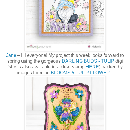
Jane
– Hi everyone! My project this week looks forward to
spring using the gorgeous
DARLING BUDS - TULIP
digi
(she is also available in a clear stamp
HERE
) backed by
images from the
BLOOMS 5 TULIP FLOWER
...