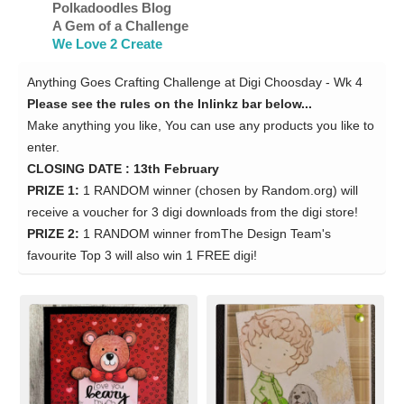
Polkadoodles Blog
A Gem of a Challenge
We Love 2 Create