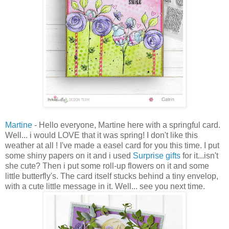
Martine
- Hello everyone, Martine here with a springful card.
Well... i would LOVE that it was spring! I don't like this
weather at all ! I've made a easel card for you this time. I put
some shiny papers on it and i used
Surprise gifts
for it...isn't
she cute? Then i put some roll-up flowers on it and some
little butterfly's. The card itself stucks behind a tiny envelop,
with a cute little message in it. Well... see you next time.