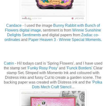
Candace
-
I used the image
Bunny Rabbit with Bunch of
Flowers digital image
, sentiment is from
Winnie Sunshine
Delights Sentiments
and digital papers from
Zodiac co-
ordinates
and
Paper Heaven 3 - Winnie Special Moments.
Catrin
- Hi! todays card is 'Spring Flowers'. and I have used
the stamp set '
Funky Rosy Posy
' and
'Funck Borders
' Clear
stamp Set. Stmped with Momento Ink and coloured with
Distress inks and fussy Cut to create a garden scene. The
backing paper was created with Distress ink and the
'Polka
Dots Mech Craft Stencil
...