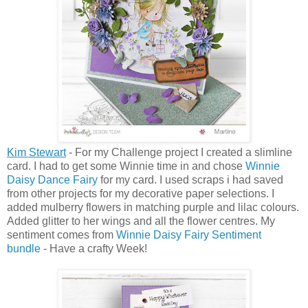
Kim Stewart
- For my Challenge project I created a slimline
card. I had to get some Winnie time in and chose
Winnie
Daisy Dance Fairy
for my card. I used scraps i had saved
from other projects for my decorative paper selections. I
added mulberry flowers in matching purple and lilac colours.
Added glitter to her wings and all the flower centres. My
sentiment comes from
Winnie Daisy Fairy Sentiment
bundle
- Have a crafty Week!