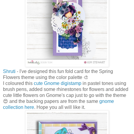
Shruti
- I've designed this fun fold card for the Spring
Flowers theme using the color palette 🎨
I coloured this
cute Gnome digistamp
in pastel tones using
brush pens, added some rhinestones for flowers and added
cute little flowers on Gnome's cap just to go with the theme
😍 and the backing papers are from the same
gnome
collection here
. Hope you all will like it.