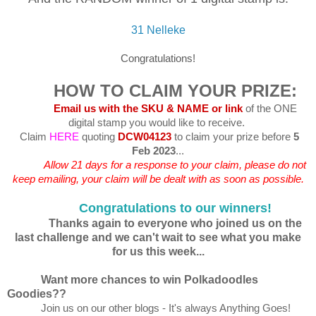
31 Nelleke
Congratulations!
HOW TO CLAIM YOUR PRIZE:
Email us with the SKU & NAME or link
of the ONE
digital stamp you would like to receive.
Claim
HERE
quoting
DCW04123
to claim your prize before
5
Feb 2023
...
Allow 21 days for a response to your claim, please do not
keep emailing, your claim will be dealt with as soon as possible.
Congratulations to our winners!
Thanks again to everyone who joined us on the
last challenge and we can't wait to see what you make
for us this week...
Want more chances to win Polkadoodles
Goodies??
Join us on our other blogs - It's always Anything Goes!