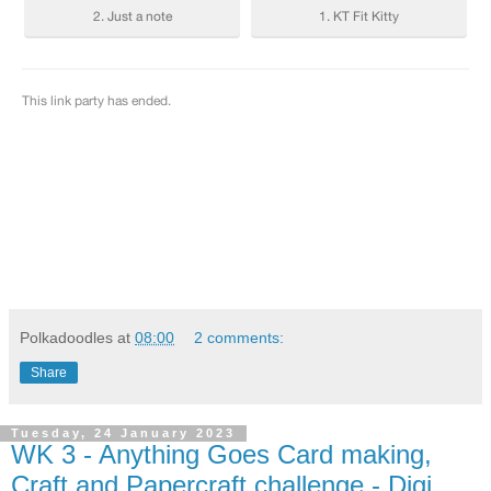
Polkadoodles
at
08:00
2 comments:
Share
Tuesday, 24 January 2023
WK 3 - Anything Goes Card making,
Craft and Papercraft challenge - Digi