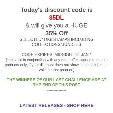
Today's discount code is
35DL
& will give you a HUGE
35% Off
SELECTED* DIGI STAMPS INCLUDING
COLLECTIONS/BUNDLES
CODE EXPIRES: MIDNIGHT 31 JAN *
(*not valid in conjunction with any other offer, applies to certain
products only, if your discount does not show in the cart it is not
valid for that product.)
THE WINNERS OF OUR LAST CHALLENGE ARE AT
THE END OF THIS POST
---------------
LATEST RELEASES - SHOP HERE