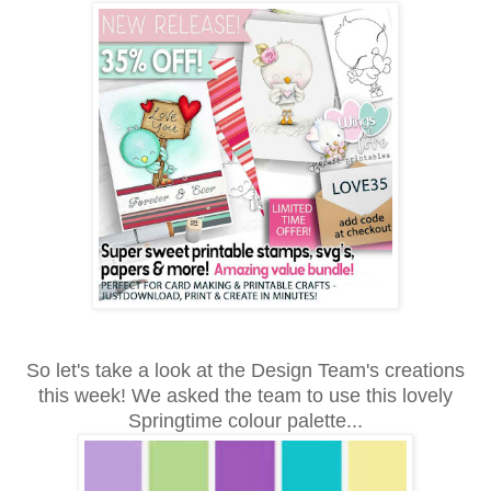
So let's take a look at the Design Team's creations
this week! We asked the team to use this lovely
Springtime colour palette...