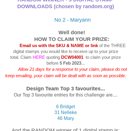
DOWNLOADS (chosen by random.org)
No 2 - Maryann
Well done!
HOW TO CLAIM YOUR PRIZE:
Email us with the SKU & NAME or link
of the THREE
digital stamps you would like to receive up to your prize
total.
Claim
HERE
quoting
DCW04001
to claim your prize
before
5 Feb 2023
...
Allow 21 days for a response to your claim, please do not
keep emailing, your claim will be dealt with as soon as possible.
Design Team Top 3 favourites...
Our Top 3 favourite entries for this challenge are....
6 Bridget
31 Nelleke
46 Mary
And the RANDOM winner of 1 digital stamp is: