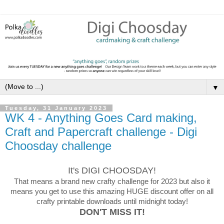
▼
Tuesday, 31 January 2023
WK 4 - Anything Goes Card making,
Craft and Papercraft challenge - Digi
Choosday challenge
It's DIGI CHOOSDAY!
That means a brand new crafty challenge for 2023 but also it
means you get to use this amazing HUGE discount offer on all
crafty printable downloads until midnight today!
DON'T MISS IT!