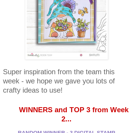
Super inspiration from the team this
week - we hope we gave you lots of
crafty ideas to use!
WINNERS and TOP 3 from Week
2...
RANDOM WINNER - 3 DIGITAL STAMP